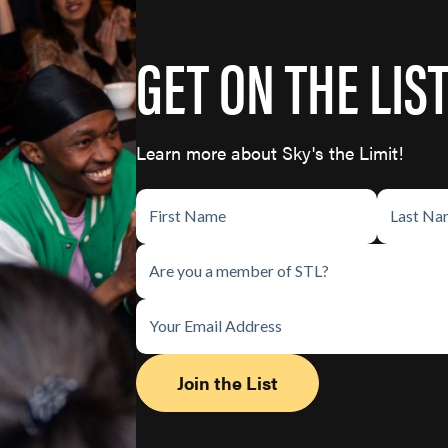
GET ON THE LIS
Learn more about Sky's the Limit!