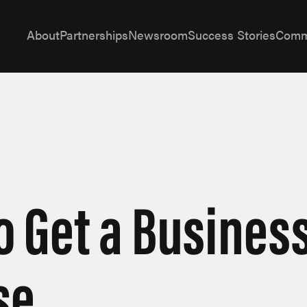
About
Partnerships
Newsroom
Success Stories
Comm
o Get a Busines
se