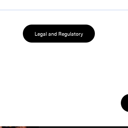
Legal and Regulatory