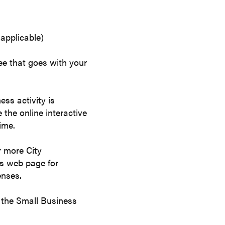
 applicable)
fee that goes with your
ss activity is
 the online interactive
ime.
r more City
es web page for
enses.
it the Small Business