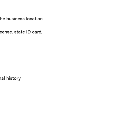
 the business location
icense, state ID card,
nal history