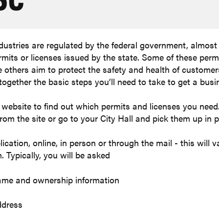
ndustries are regulated by the federal government, almost 
rmits or licenses issued by the state. Some of these perm
e others aim to protect the safety and health of custome
together the basic steps you’ll need to take to get a busi
's website to find out which permits and licenses you nee
om the site or go to your City Hall and pick them up in 
cation, online, in person or through the mail - this will
. Typically, you will be asked
ame and ownership information
ddress