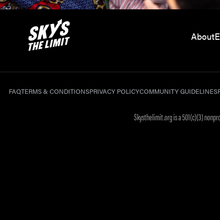
About
E
FAQ
TERMS & CONDITIONS
PRIVACY POLICY
COMMUNITY GUIDELINES
Skysthelimit.org is a 501(c)(3) nonp