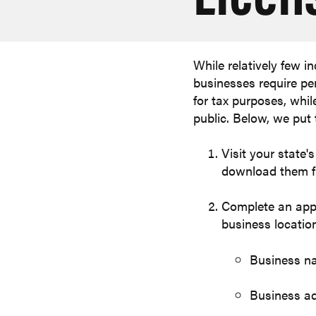
While relatively few i
businesses require pe
for tax purposes, whil
public. Below, we put 
Visit your state
download them fr
Complete an appli
business location
Business n
Business a