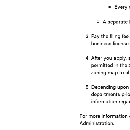
Every 
A separate l
Pay the filing fe
business license.
After you apply, 
permitted in the 
zoning map to ch
Depending upon t
departments prio
information regar
For more information
Administration.