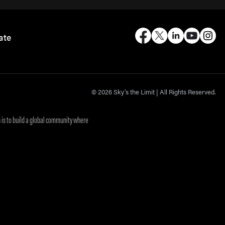
ate
© 2026 Sky’s the Limit | All Rights Reserved.
 is to build a global community where