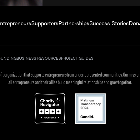
ntrepreneurs
Supporters
Partnerships
Success Stories
Don
FUNDING
BUSINESS RESOURCES
PROJECT GUIDES
rofit organization that supports entrepreneurs from underrepresented communities. Our mission
all entrepreneurs and their allies build meaningful relationships and grow together.
.