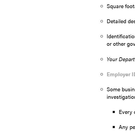
Square foota
Detailed des
Identificati
or other go
Your Depar
Employer I
Some busine
investigatio
Every
Any pe