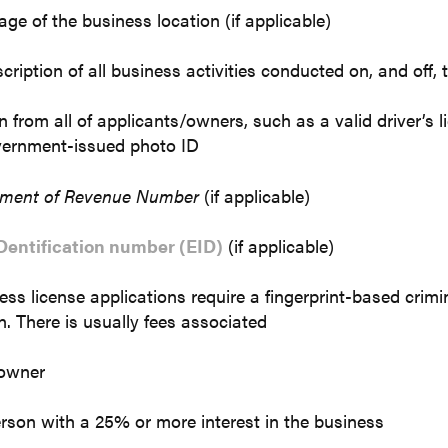
ge of the business location (if applicable)
cription of all business activities conducted on, and off,
on from all of applicants/owners, such as a valid driver’s l
vernment-issued photo ID
tment of Revenue Number
(if applicable)
Dentification number (EID)
(if applicable)
ss license applications require a fingerprint-based crimi
n. There is usually fees associated
 owner
rson with a 25% or more interest in the business