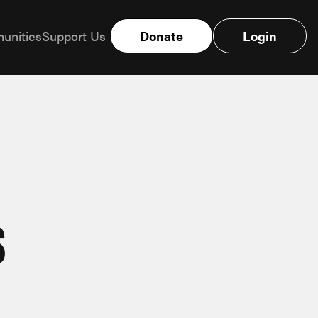
unities
Support Us
Donate
Login
s