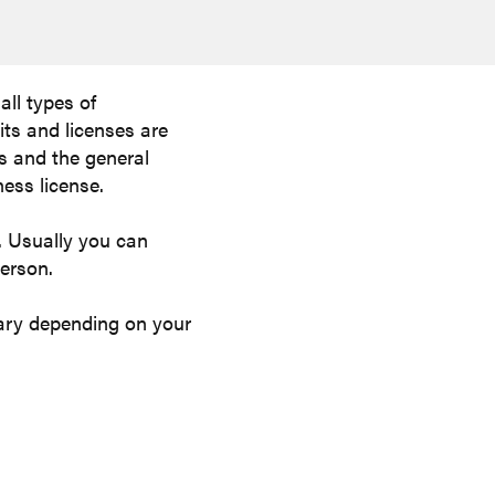
all types of
its and licenses are
rs and the general
ness license.
d. Usually you can
person.
 vary depending on your