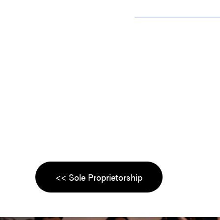
<< Sole Proprietorship