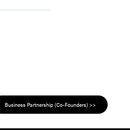
Business Partnership (Co-Founders) >>