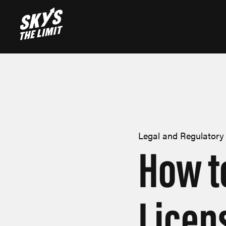
Legal and Regulatory
How t
Licen