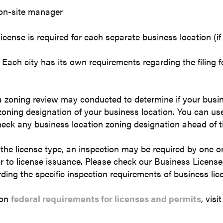
on-site manager
icense is required for each separate business location (if
e. Each city has its own requirements regarding the filing 
a zoning review may conducted to determine if your busine
zoning designation of your business location. You can use
eck any business location zoning designation ahead of t
he license type, an inspection may be required by one o
r to license issuance. Please check our Business Licens
ding the specific inspection requirements of business lic
 on
federal requirements for licenses and permits
, vis