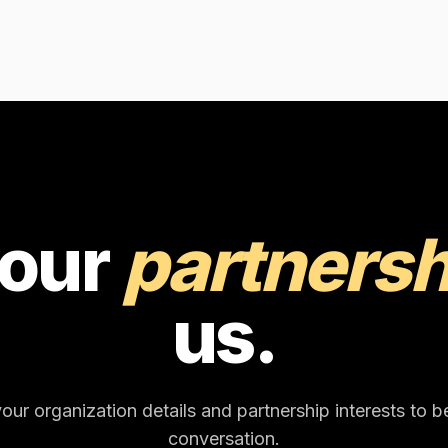
your
partnersh
us.
our organization details and partnership interests to b
conversation.