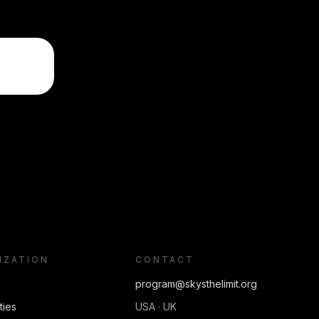
IZATION
CONTACT
program@skysthelimit.org
ties
USA · UK