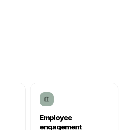
Employee
engagement