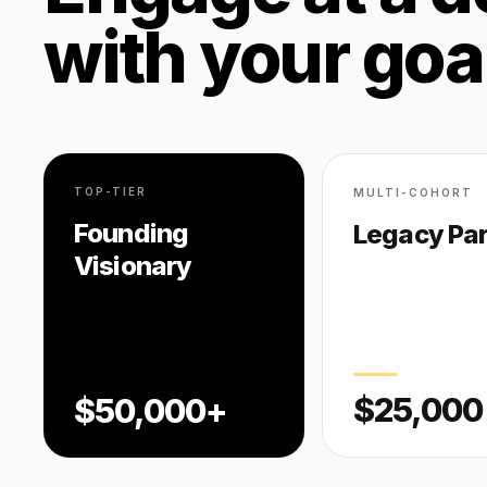
with your goa
TOP-TIER
MULTI-COHORT
Founding
Legacy Par
Visionary
$25,000
$50,000+