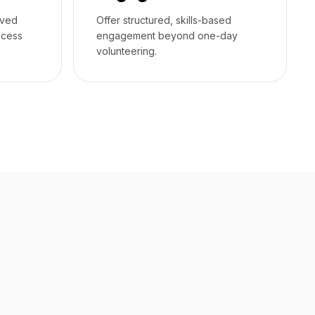
rved
Offer structured, skills-based
ccess
engagement beyond one-day
volunteering.