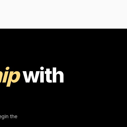
ip
with
egin the