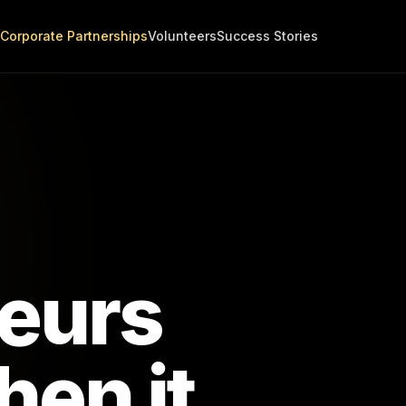
Corporate Partnerships
Volunteers
Success Stories
eurs
en it