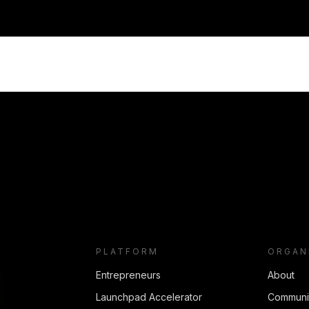
PLATFORM
ORGAN
Entrepreneurs
About
Launchpad Accelerator
Communi