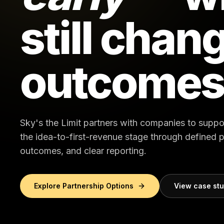
still chan
outcomes
Sky's the Limit partners with companies to suppo
the idea-to-first-revenue stage through defined
outcomes, and clear reporting.
Explore Partnership Options
View case st