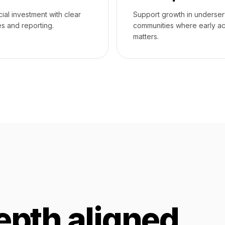
cial investment with clear
Support growth in underse
s and reporting.
communities where early a
matters.
epth aligned