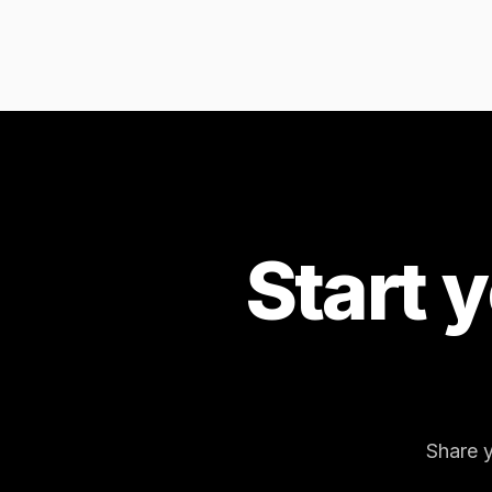
Start 
Share y