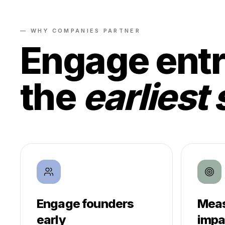
— WHY COMPANIES PARTNER
Engage entr
the
earliest 
Engage founders
Meas
early
impa