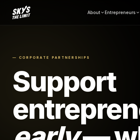
About
Entrepreneurs
— CORPORATE PARTNERSHIPS
Support
entrepren
early
— wh