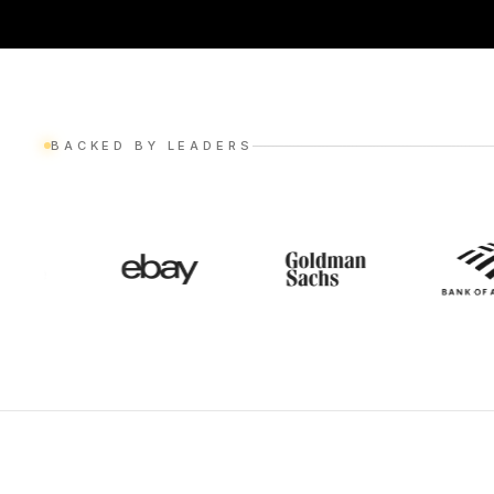
BACKED BY LEADERS