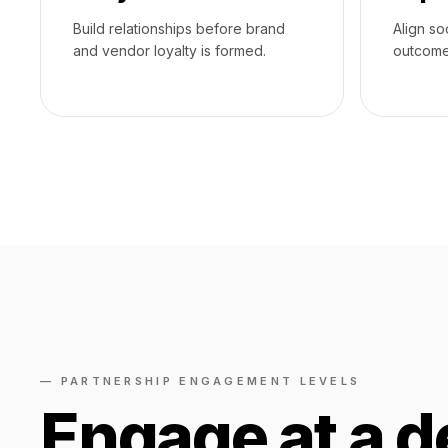
Build relationships before brand
Align so
and vendor loyalty is formed.
outcome
— PARTNERSHIP ENGAGEMENT LEVELS
Engage at a d