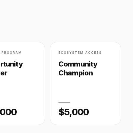
D PROGRAM
ECOSYSTEM ACCESS
rtunity
Community
ner
Champion
,000
$5,000