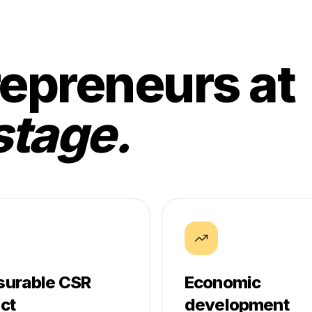
epreneurs at
stage.
urable CSR
Economic
ct
development