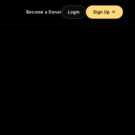
Become a Donor
Login
Sign Up