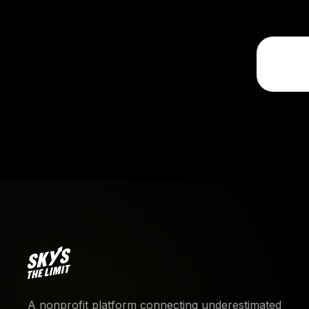
A nonprofit platform connecting underestimated