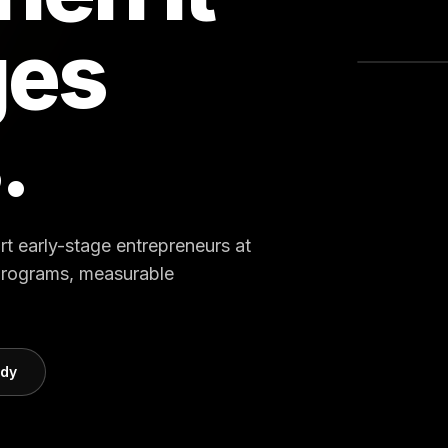
ges
.
rt early-stage entrepreneurs at
 programs, measurable
udy