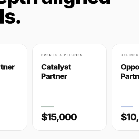
ls.
EVENTS & PITCHES
DEFINE
tner
Catalyst
Oppo
Partner
Part
$15,000
$10