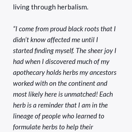
living through herbalism. 
“I come from proud black roots that I 
didn’t know affected me until I 
started finding myself. The sheer joy I 
had when I discovered much of my 
apothecary holds herbs my ancestors 
worked with on the continent and 
most likely here is unmatched! Each 
herb is a reminder that I am in the 
lineage of people who learned to 
formulate herbs to help their 