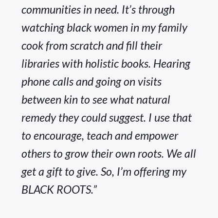
communities in need. It’s through 
watching black women in my family 
cook from scratch and fill their 
libraries with holistic books. Hearing 
phone calls and going on visits 
between kin to see what natural 
remedy they could suggest. I use that 
to encourage, teach and empower 
others to grow their own roots. We all 
get a gift to give. So, I’m offering my 
BLACK ROOTS.”