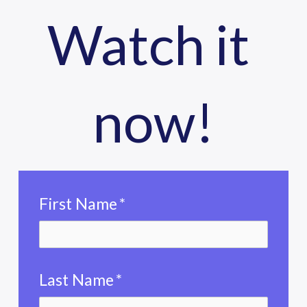
Watch it 
now!
First Name
*
Last Name
*