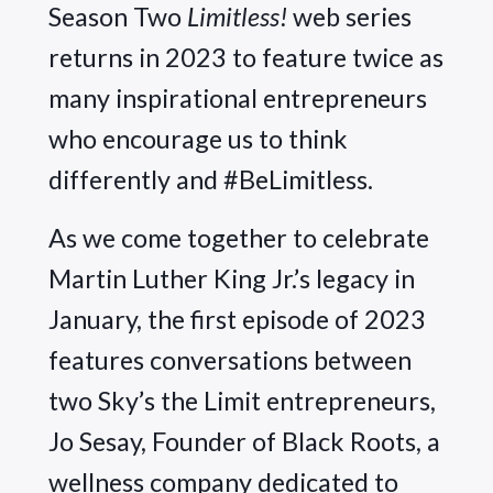
Season Two 
Limitless!
 web series 
returns in 2023 to feature twice as 
many inspirational entrepreneurs 
who encourage us to think 
differently and #BeLimitless.
As we come together to celebrate 
Martin Luther King Jr.’s legacy in 
January, the first episode of 2023 
features conversations between 
two Sky’s the Limit entrepreneurs, 
Jo Sesay, Founder of Black Roots, a 
wellness company dedicated to 