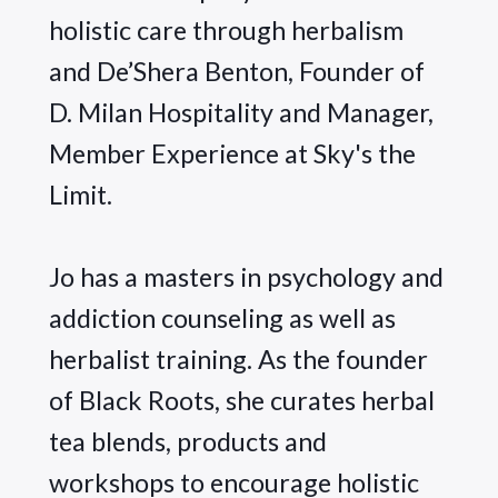
holistic care through herbalism 
and De’Shera Benton, Founder of 
D. Milan Hospitality and Manager, 
Member Experience at Sky's the 
Limit.
Jo has a masters in psychology and 
addiction counseling as well as 
herbalist training. As the founder 
of Black Roots, she curates herbal 
tea blends, products and 
workshops to encourage holistic 