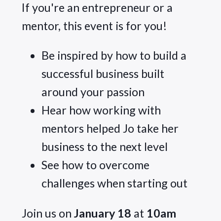
If you're an entrepreneur or a 
mentor, this event is for you!
Be inspired by how to build a
successful business built
around your passion
Hear how working with
mentors helped Jo take her
business to the next level
See how to overcome
challenges when starting out
Join us on 
January 18
 at 
10am 