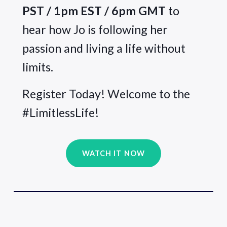
PST / 1pm EST / 6pm GMT
 to 
hear how Jo is following her 
passion and living a life without 
limits.
Register Today! Welcome to the 
#LimitlessLife!
WATCH IT NOW