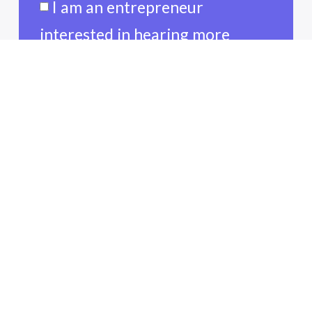
I am an entrepreneur
interested in hearing more
about funding opportunities.
I am an entrepreneur, and I am
interested other resources
available to me.
I am a refugee entrepreneur
interested in learning more
about resources available to me.
I am a volunteer looking
forward to connecting with