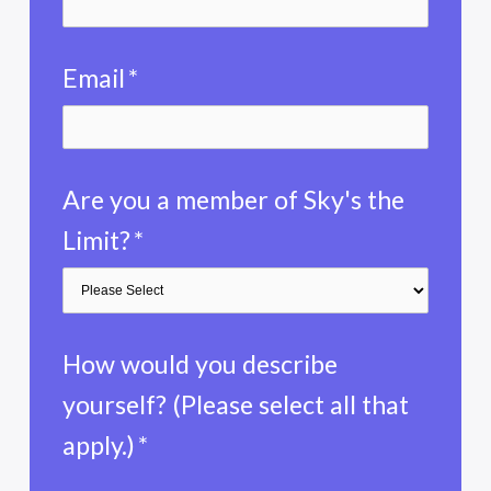
Email
*
Are you a member of Sky's the
Limit?
*
How would you describe
yourself? (Please select all that
apply.)
*