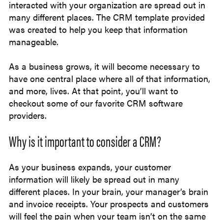
interacted with your organization are spread out in
many different places. The CRM template provided
was created to help you keep that information
manageable.
As a business grows, it will become necessary to
have one central place where all of that information,
and more, lives. At that point, you’ll want to
checkout some of our favorite CRM software
providers.
Why is it important to consider a CRM?
As your business expands, your customer
information will likely be spread out in many
different places. In your brain, your manager’s brain
and invoice receipts. Your prospects and customers
will feel the pain when your team isn’t on the same