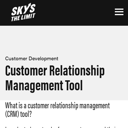
Customer Development
Customer Relationship
Management Tool
What is a customer relationship management
(CRM) tool?