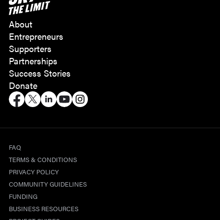
About
Entrepreneurs
Supporters
Partnerships
Success Stories
Donate
FAQ
TERMS & CONDITIONS
PRIVACY POLICY
COMMUNITY GUIDELINES
FUNDING
BUSINESS RESOURCES