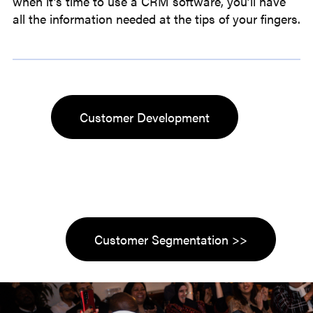
when it’s time to use a CRM software, you’ll have
all the information needed at the tips of your fingers.
Customer Development
Customer Segmentation >>