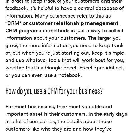
In order to keep track of your customers and their
feedback, it’s helpful to have a central database of
information. Many businesses refer to this as
“CRM” or
customer relationship management
.
CRM programs or methods is just a way to collect
information about your customers. The larger you
grow, the more information you need to keep track
of, but when you’re just starting out, keep it simple
and use whatever tools that will work best for you,
whether that’s a Google Sheet, Excel Spreadsheet,
or you can even use a notebook.
How do you use a CRM for your business?
For most businesses, their most valuable and
important asset is their customers. In the early days
at a lot of companies, the details about those
customers like who they are and how they’ve