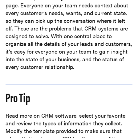
page. Everyone on your team needs context about
every customer’s needs, wants, and current state,
so they can pick up the conversation where it left
off. These are the problems that CRM systems are
designed to solve. With one central place to
organize all the details of your leads and customers,
it’s easy for everyone on your team to gain insight
into the state of your business, and the status of
every customer relationship.
Pro Tip
Read more on CRM software, select your favorite
and review the types of information they collect.
Modify the template provided to make sure that