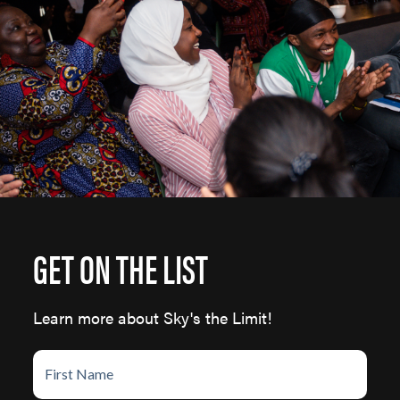
GET ON THE LIST
Learn more about Sky's the Limit!