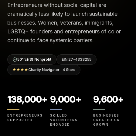
Entrepreneurs without social capital are
dramatically less likely to launch sustainable
businesses. Women, veterans, immigrants,
LGBTQ+ founders and entrepreneurs of color
continue to face systemic barriers.
501(c)(3) Nonprofit
EIN 27-4333255
★★★★
Charity Navigator · 4 Stars
138,000+
9,000+
9,600+
ENTREPRENEURS
SKILLED
BUSINESSES
SUPPORTED
VOLUNTEERS
CREATED OR
ENGAGED
GROWN