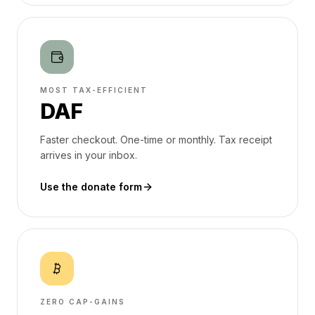
MOST TAX-EFFICIENT
DAF
Faster checkout. One-time or monthly. Tax receipt
arrives in your inbox.
Use the donate form
ZERO CAP-GAINS