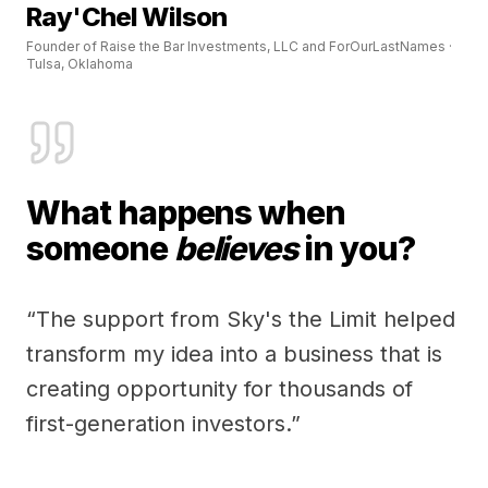
Ray'Chel Wilson
Founder of Raise the Bar Investments, LLC and ForOurLastNames ·
Tulsa, Oklahoma
What happens when
someone
believes
in you?
“The support from Sky's the Limit helped
transform my idea into a business that is
creating opportunity for thousands of
first-generation investors.”