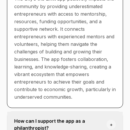
community by providing underestimated
entrepreneurs with access to mentorship,
resources, funding opportunities, and a
supportive network. It connects
entrepreneurs with experienced mentors and
volunteers, helping them navigate the
challenges of building and growing their
businesses. The app fosters collaboration,
learning, and knowledge-sharing, creating a
vibrant ecosystem that empowers
entrepreneurs to achieve their goals and
contribute to economic growth, particularly in
underserved communities.
How can I support the app as a
+
philanthropist?