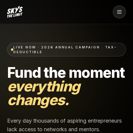
LIVE NOW · 2026 ANNUAL CAMPAIGN · TAX-
DEDUCTIBLE
Fund the moment
everything
changes.
Every day thousands of aspiring entrepreneurs
lack access to networks and mentors.