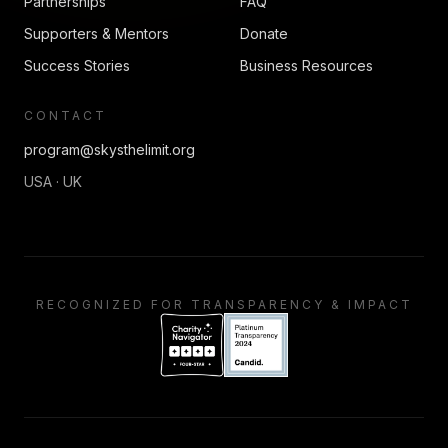
Partnerships
FAQ
Supporters & Mentors
Donate
Success Stories
Business Resources
CONTACT
program@skysthelimit.org
USA · UK
RECOGNIZED FOR TRANSPARENCY & IMPACT