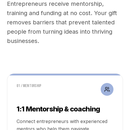
Entrepreneurs receive mentorship,
training and funding at no cost. Your gift
removes barriers that prevent talented
people from turning ideas into thriving
businesses.
01 / MENTORSHIP
1:1 Mentorship & coaching
Connect entrepreneurs with experienced
mentors who help them navigate