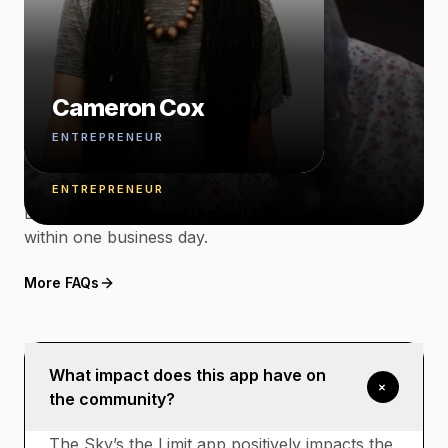
Read story
Ray'Chel Wilson
— THINGS PEOPLE ASK FIRST
Cameron Cox
Have something
ENTREPRENEUR
specific?
Amnoni Myers
ENTREPRENEUR
Email
program@skysthelimit.org
. We respond
within one business day.
More FAQs
What impact does this app have on
+
the community?
The Sky’s the Limit app positively impacts the