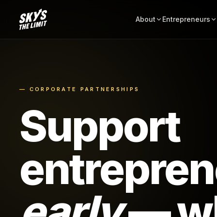
About
Entrepreneurs
— CORPORATE PARTNERSHIPS
Support
entrepren
early
— wh