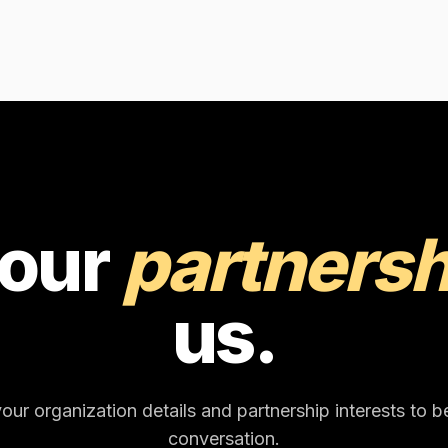
your
partnersh
us.
our organization details and partnership interests to b
conversation.