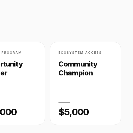
D PROGRAM
ECOSYSTEM ACCESS
rtunity
Community
ner
Champion
,000
$5,000