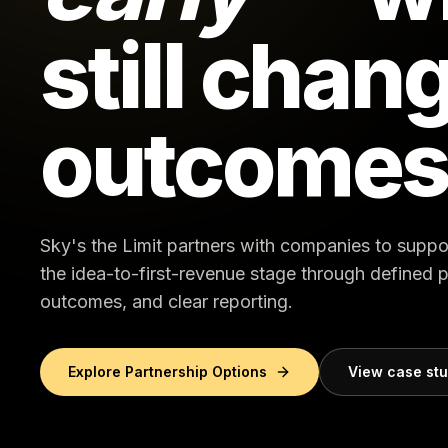
still chan
outcomes
Sky's the Limit partners with companies to suppo
the idea-to-first-revenue stage through defined
outcomes, and clear reporting.
Explore Partnership Options
View case st