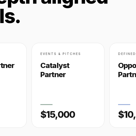
ls.
EVENTS & PITCHES
DEFINE
tner
Catalyst
Oppo
Partner
Part
$15,000
$10