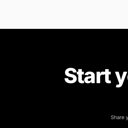
Start 
Share y