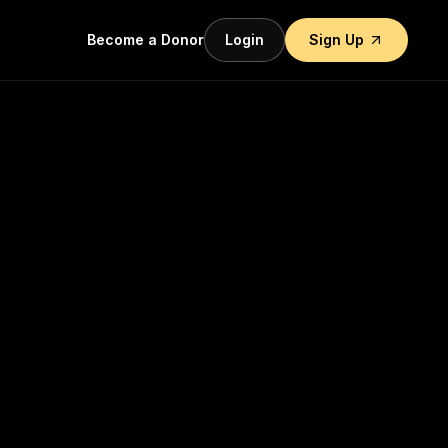
Become a Donor
Login
Sign Up