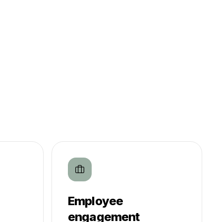
Employee
engagement