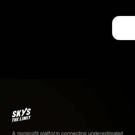
A nonprofit platform connecting underestimated