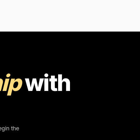
ip
with
egin the