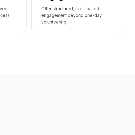
rved
Offer structured, skills-based
ccess
engagement beyond one-day
volunteering.