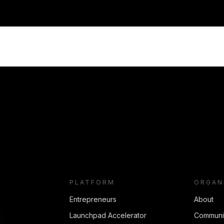
PLATFORM
ORGAN
Entrepreneurs
About
Launchpad Accelerator
Communi