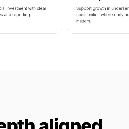
cial investment with clear
Support growth in underse
s and reporting.
communities where early a
matters.
epth aligned