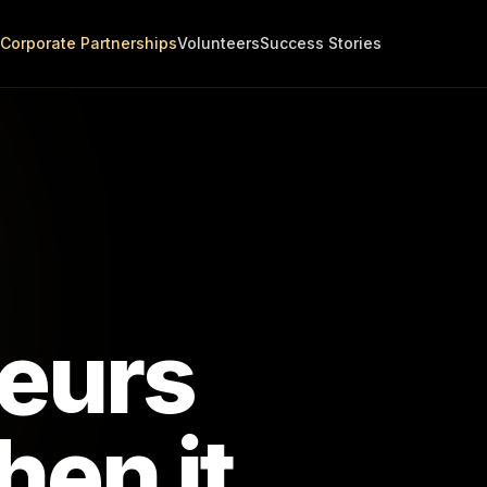
Corporate Partnerships
Volunteers
Success Stories
eurs
en it