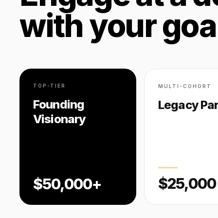
with your goa
TOP-TIER
MULTI-COHORT
Founding
Legacy Par
Visionary
$25,000
$50,000+