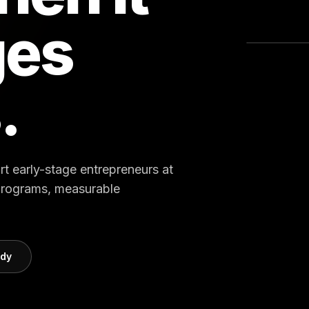
ges
.
rt early-stage entrepreneurs at
 programs, measurable
udy