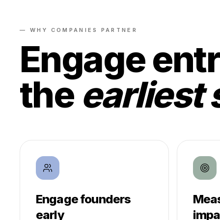
— WHY COMPANIES PARTNER
Engage entr
the
earliest 
Engage founders
Meas
early
impa