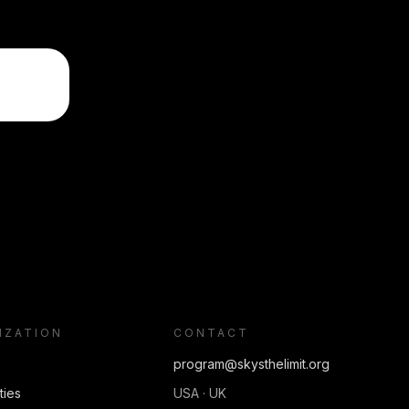
IZATION
CONTACT
program@skysthelimit.org
ties
USA · UK