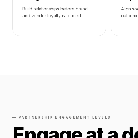
Build relationships before brand
Align so
and vendor loyalty is formed.
outcome
— PARTNERSHIP ENGAGEMENT LEVELS
Engage at a d