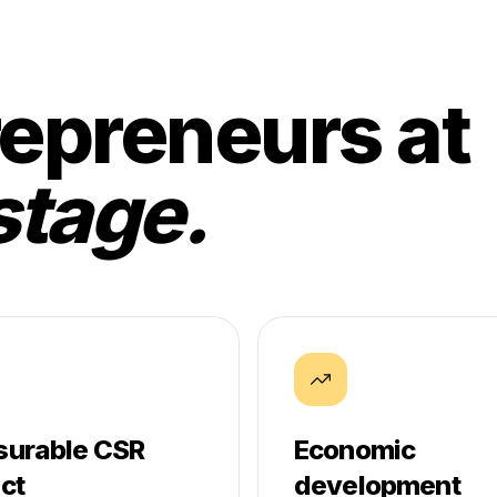
epreneurs at
stage.
urable CSR
Economic
ct
development