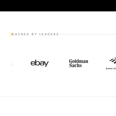
BACKED BY LEADERS