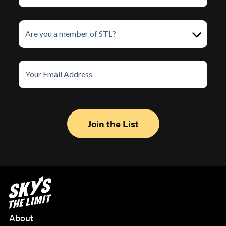
About