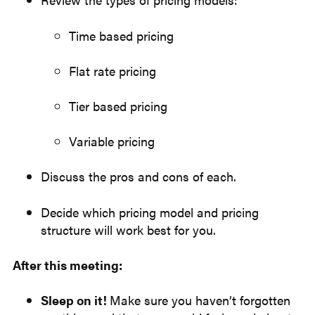
Time based pricing
Flat rate pricing
Tier based pricing
Variable pricing
Discuss the pros and cons of each.
Decide which pricing model and pricing
structure will work best for you.
After this meeting:
Sleep on it!
Make sure you haven’t forgotten