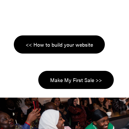
<< How to build your website
Make My First Sale >>