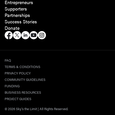
Entrepreneurs
Supporters
Partnerships
Success Stories
Donate
FAQ
TERMS & CONDITIONS
PRIVACY POLICY
COMMUNITY GUIDELINES
FUNDING
BUSINESS RESOURCES
PROJECT GUIDES
© 2026 Sky’s the Limit | All Rights Reserved.