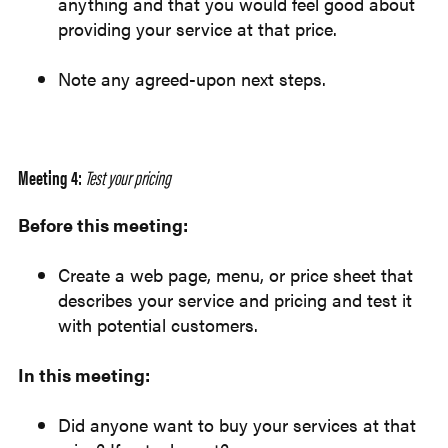
anything and that you would feel good about
providing your service at that price.
Note any agreed-upon next steps.
Meeting 4:
Test your pricing
Before this meeting:
Create a web page, menu, or price sheet that
describes your service and pricing and test it
with potential customers.
In this meeting:
Did anyone want to buy your services at that