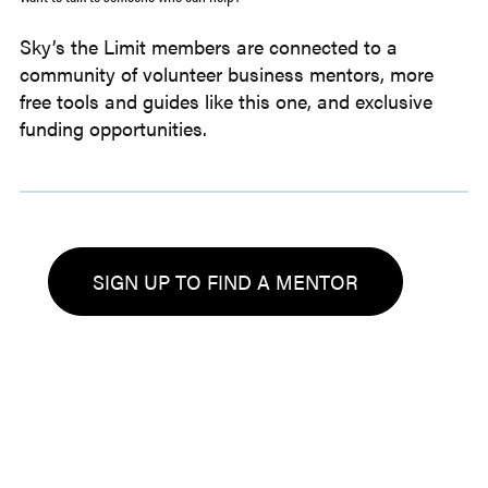
Sky’s the Limit members are connected to a
community of volunteer business mentors, more
free tools and guides like this one, and exclusive
funding opportunities.
SIGN UP TO FIND A MENTOR