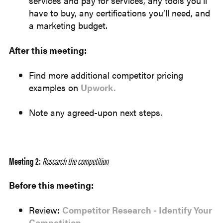
services and pay for services, any tools you’ll
have to buy, any certifications you’ll need, and
a marketing budget.
After this meeting:
Find more additional competitor pricing
examples on
Upwork.
Note any agreed-upon next steps.
Meeting 2:
Research the competition
Before this meeting:
Review:
Competitor Research - Identify Your
Competition