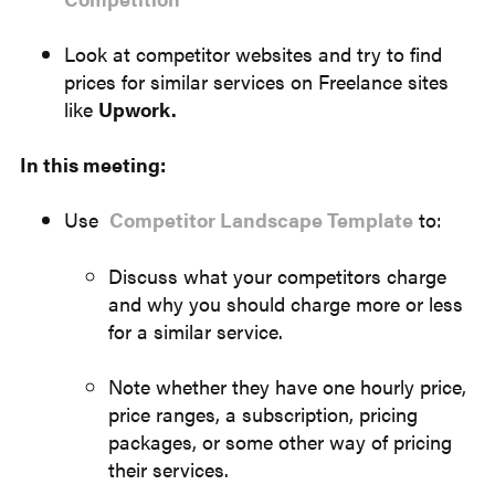
Look at competitor websites and try to find
prices for similar services on Freelance sites
like
Upwork.
In this meeting:
Use
Competitor Landscape Template
to:
Discuss what your competitors charge
and why you should charge more or less
for a similar service.
Note whether they have one hourly price,
price ranges, a subscription, pricing
packages, or some other way of pricing
their services.