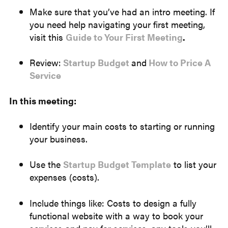
Make sure that you’ve had an intro meeting. If
you need help navigating your first meeting,
visit this
Guide to Your First Meeting
.
Review:
Startup Budget
and
How to Price A
Service
In this meeting:
Identify your main costs to starting or running
your business.
Use the
Startup Budget Template
to list your
expenses (costs).
Include things like: Costs to design a fully
functional website with a way to book your