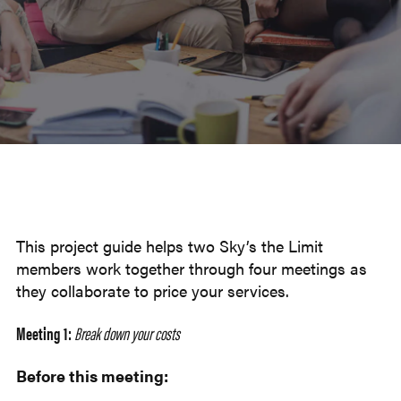
This project guide helps two Sky’s the Limit
members work together through four meetings as
they collaborate to price your services.
Meeting 1:
Break down your costs
Before this meeting: