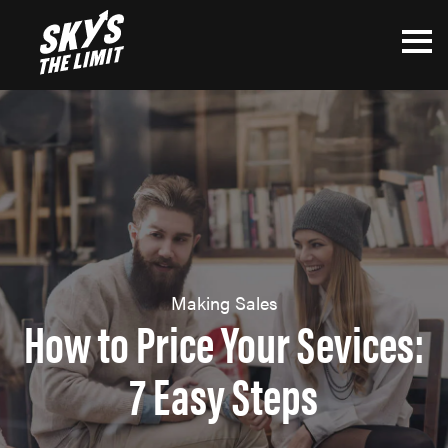
Making Sales
How to Price Your Sevices:
7 Easy Steps