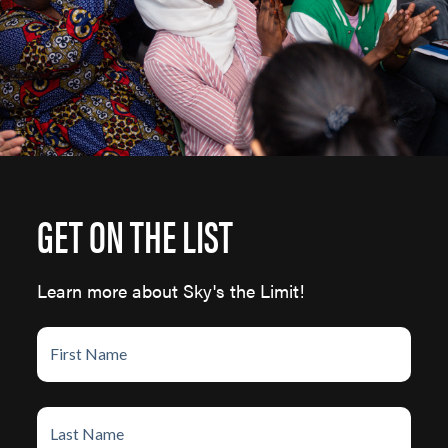
GET ON THE LIST
Learn more about Sky's the Limit!