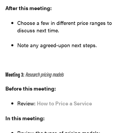
After this meeting:
Choose a few in different price ranges to
discuss next time.
Note any agreed-upon next steps.
Meeting 3:
Research pricing models
Before this meeting:
Review:
How to Price a Service
In this meeting:
Review the types of pricing models: