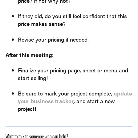
price? If not why not?
If they did, do you still feel confident that this
price makes sense?
Revise your pricing if needed.
After this meeting:
Finalize your pricing page, sheet or menu and
start selling!
Be sure to mark your project complete,
update
your business tracker
,
and start a new
project!
Want to talk to someone who can help?