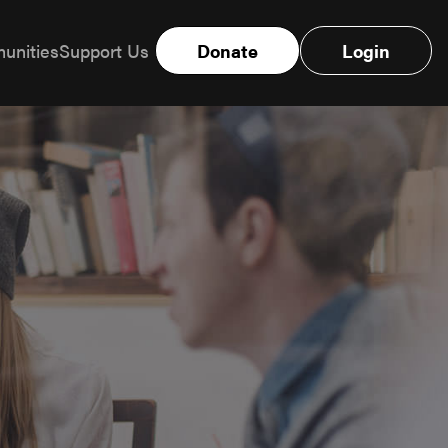
unities
Support Us
Donate
Login