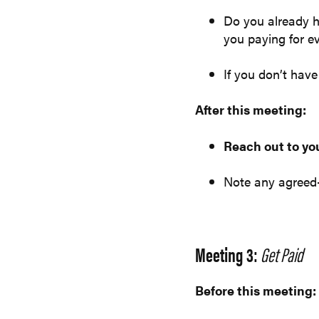
Do you already h
you paying for e
If you don’t hav
After this meeting:
Reach out to yo
Note any agreed
Meeting 3:
Get Paid
Before this meeting: