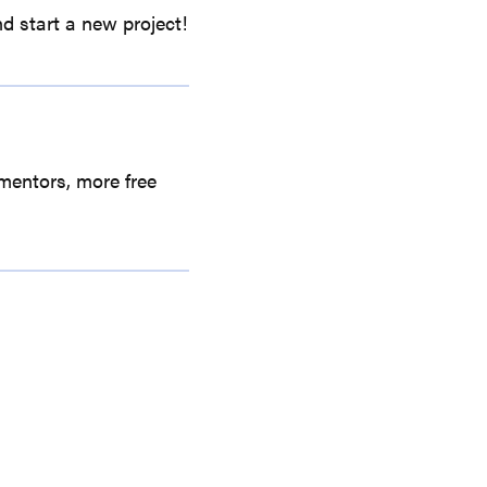
d start a new project!
mentors, more free