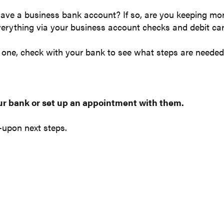
ave a business bank account? If so, are you keeping mo
verything via your business account checks and debit c
e one, check with your bank to see what steps are needed
ur bank or set up an appointment with them.
-upon next steps.