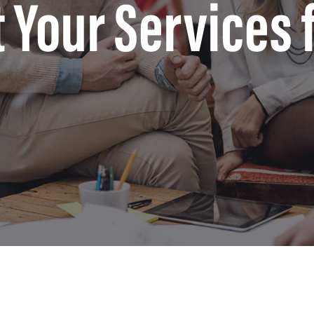
t Your Services 