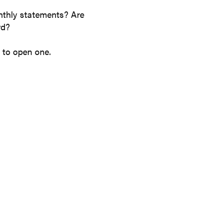
nthly statements? Are
ard?
 to open one.