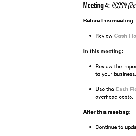
Meeting 4:
RCOGN (Rev
Before this meeting:
Review
Cash Fl
In this meeting:
Review the import
to your business
Use the
Cash Fl
overhead costs.
After this meeting:
Continue to upda