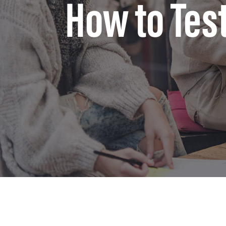
How to Tes