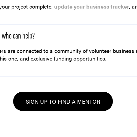
your project complete,
update your business tracker
,
an
e who can help?
rs are connected to a community of volunteer business 
this one, and exclusive funding opportunities.
SIGN UP TO FIND A MENTOR