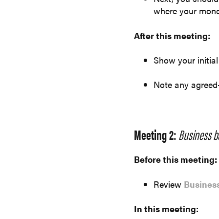
where your mone
After this meeting:
Show your initial
Note any agreed
Meeting 2:
Business b
Before this meeting:
Review
Business
In this meeting: