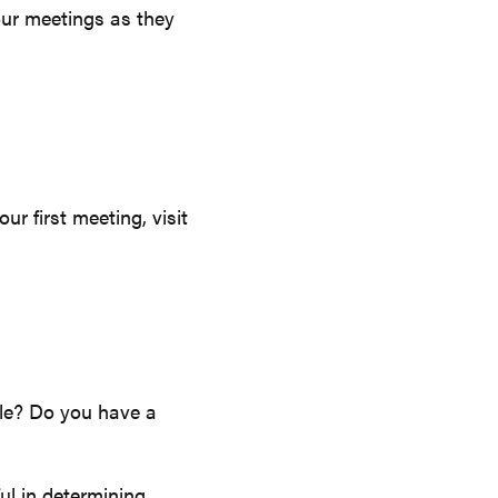
our meetings as they
r first meeting, visit
ale? Do you have a
ul in determining