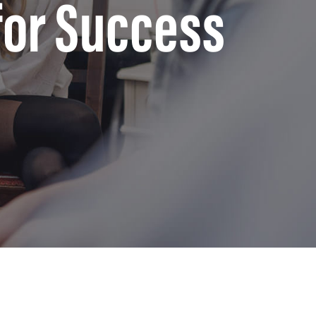
for Success