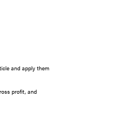
ticle and apply them
oss profit, and