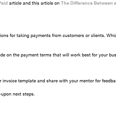
Paid
article and this article on
The Difference Between a
ions for taking payments from customers or clients. Whic
de on the payment terms that will work best for your bus
or invoice template and share with your mentor for feedba
-upon next steps.