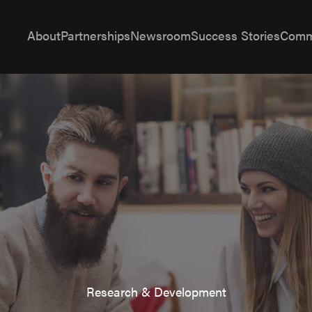
About
Partnerships
Newsroom
Success Stories
Comm
Research & Development