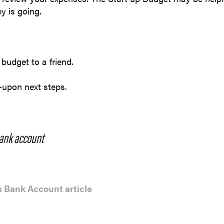
y is going.
 budget to a friend.
-upon next steps.
ank account
 Bank Account article