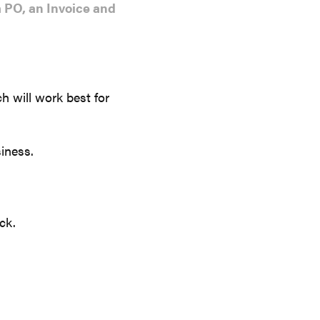
 PO, an Invoice and
h will work best for
iness.
ck.