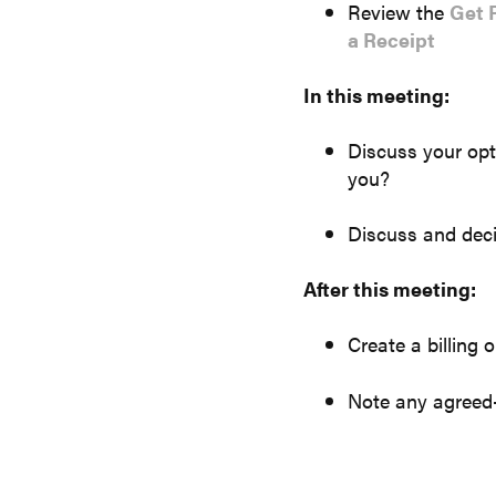
Review the
Get 
a Receipt
In this meeting:
Discuss your opt
you?
Discuss and deci
After this meeting:
Create a billing 
Note any agreed