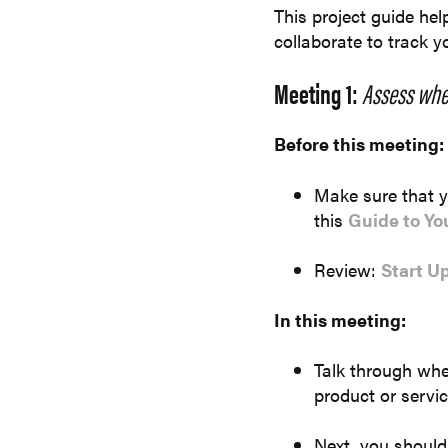
This project guide he
collaborate to track 
Meeting 1:
Assess whe
Before this meeting:
Make sure that yo
this
Guide to Yo
Review:
Start U
In this meeting:
Talk through whe
product or servi
Next, you should