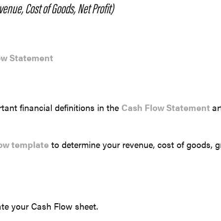
enue, Cost of Goods, Net Profit)
ow Statement
ant financial definitions in the
Cash Flow Statement
ar
.
ow template
to determine your revenue, cost of goods, gr
te your Cash Flow sheet.