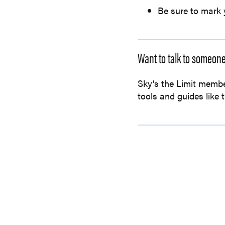
Be sure to mark 
Want to talk to someon
Sky’s the Limit membe
tools and guides like 