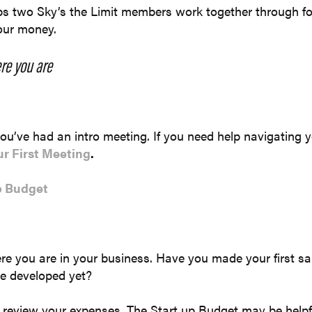
lps two Sky’s the Limit members work together through f
your money.
re you are
u’ve had an intro meeting. If you need help navigating you
ur First Meeting
.
p Budget
re you are in your business. Have you made your first s
ce developed yet?
 review your expenses. The Start up Budget may be helpf