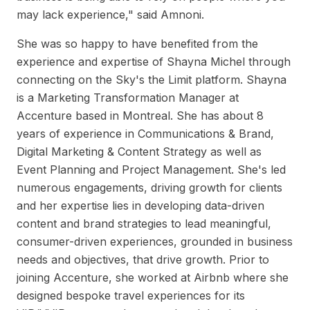
may lack experience," said Amnoni.
She was so happy to have benefited from the
experience and expertise of Shayna Michel through
connecting on the Sky's the Limit platform. Shayna
is a Marketing Transformation Manager at
Accenture based in Montreal. She has about 8
years of experience in Communications & Brand,
Digital Marketing & Content Strategy as well as
Event Planning and Project Management. She's led
numerous engagements, driving growth for clients
and her expertise lies in developing data-driven
content and brand strategies to lead meaningful,
consumer-driven experiences, grounded in business
needs and objectives, that drive growth. Prior to
joining Accenture, she worked at Airbnb where she
designed bespoke travel experiences for its