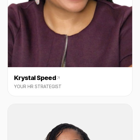
Krystal Speed
YOUR HR STRATEGIST