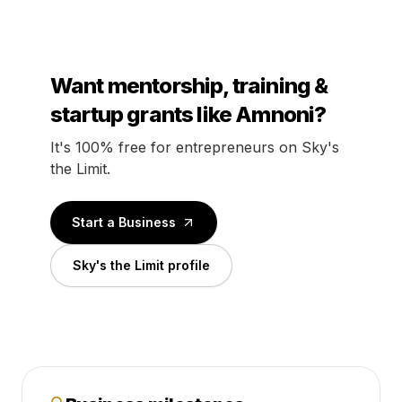
Want mentorship, training &
startup grants like Amnoni?
It's 100% free for entrepreneurs on Sky's
the Limit.
Start a Business
Sky's the Limit profile