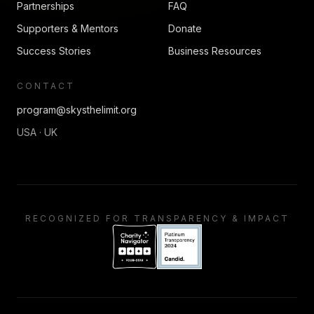
Partnerships
FAQ
Supporters & Mentors
Donate
Success Stories
Business Resources
CONTACT
program@skysthelimit.org
USA · UK
RECOGNIZED FOR TRANSPARENCY & IMPACT