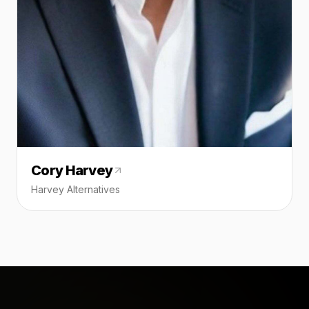
Cory Harvey
Harvey Alternatives