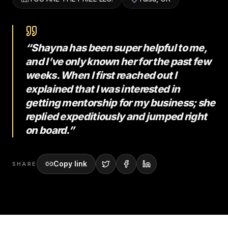
“Shayna has been super helpful to me,
and I’ve only known her for the past few
weeks. When I first reached out I
explained that I was interested in
getting mentorship for my business; she
replied expeditiously and jumped right
on board.”
Copy link
SHARE