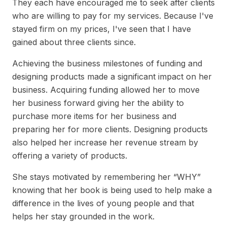
They each have encouraged me to seek after clients
who are willing to pay for my services. Because I've
stayed firm on my prices, I've seen that I have
gained about three clients since.
Achieving the business milestones of funding and
designing products made a significant impact on her
business. Acquiring funding allowed her to move
her business forward giving her the ability to
purchase more items for her business and
preparing her for more clients. Designing products
also helped her increase her revenue stream by
offering a variety of products.
She stays motivated by remembering her “WHY”
knowing that her book is being used to help make a
difference in the lives of young people and that
helps her stay grounded in the work.