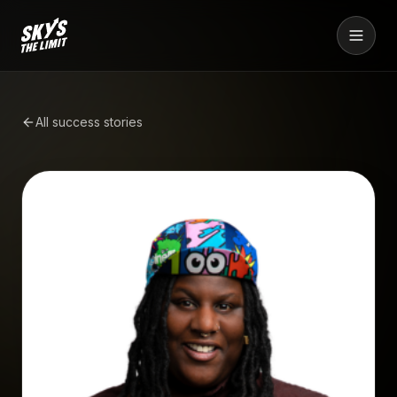
All success stories