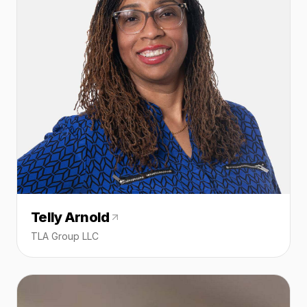
Telly Arnold
TLA Group LLC