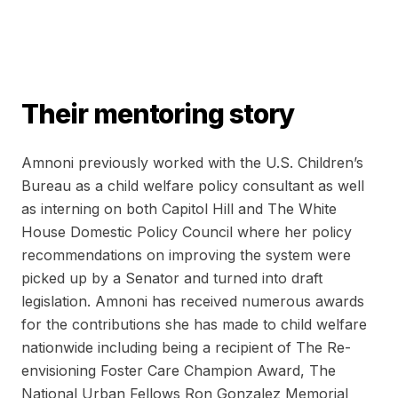
Their mentoring story
Amnoni previously worked with the U.S. Children’s
Bureau as a child welfare policy consultant as well
as interning on both Capitol Hill and The White
House Domestic Policy Council where her policy
recommendations on improving the system were
picked up by a Senator and turned into draft
legislation. Amnoni has received numerous awards
for the contributions she has made to child welfare
nationwide including being a recipient of The Re-
envisioning Foster Care Champion Award, The
National Urban Fellows Ron Gonzalez Memorial