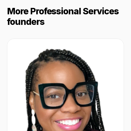
More Professional Services
founders