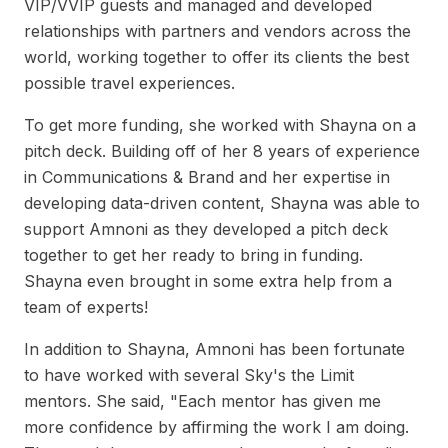
VIP/VVIP guests and managed and developed
relationships with partners and vendors across the
world, working together to offer its clients the best
possible travel experiences.
To get more funding, she worked with Shayna on a
pitch deck. Building off of her 8 years of experience
in Communications & Brand and her expertise in
developing data-driven content, Shayna was able to
support Amnoni as they developed a pitch deck
together to get her ready to bring in funding.
Shayna even brought in some extra help from a
team of experts!
In addition to Shayna, Amnoni has been fortunate
to have worked with several Sky's the Limit
mentors. She said, "Each mentor has given me
more confidence by affirming the work I am doing.