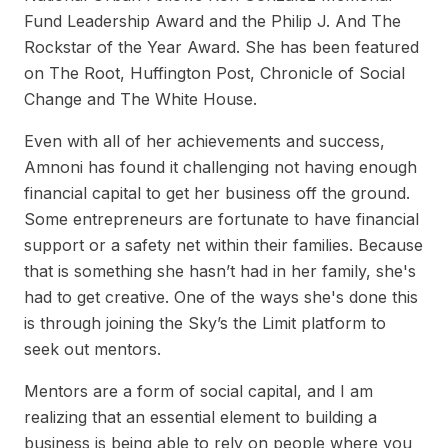
Fund Leadership Award and the Philip J. And The
Rockstar of the Year Award. She has been featured
on The Root, Huffington Post, Chronicle of Social
Change and The White House.
Even with all of her achievements and success,
Amnoni has found it challenging not having enough
financial capital to get her business off the ground.
Some entrepreneurs are fortunate to have financial
support or a safety net within their families. Because
that is something she hasn’t had in her family, she's
had to get creative. One of the ways she's done this
is through joining the Sky’s the Limit platform to
seek out mentors.
Mentors are a form of social capital, and I am
realizing that an essential element to building a
business is being able to rely on people where you