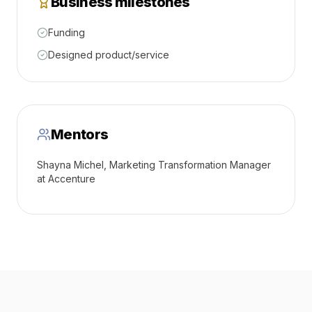
Business milestones
Funding
Designed product/service
Mentors
Shayna Michel, Marketing Transformation Manager
at Accenture