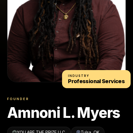
INDUSTRY
Professional Services
FOUNDER
Amnoni L. Myers
YOU ARE THE PRIZE LLC.
Tulsa, OK