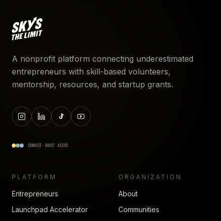
A nonprofit platform connecting underestimated
entrepreneurs with skill-based volunteers,
mentorship, resources, and startup grants.
CONNECT · BOOST · ASSIST
PLATFORM
ORGANIZATION
Entrepreneurs
About
Launchpad Accelerator
Communities