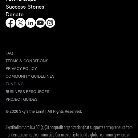
Success Stories
Donate
FAQ
TERMS & CONDITIONS
PRIVACY POLICY
COMMUNITY GUIDELINES
FUNDING
BUSINESS RESOURCES
PROJECT GUIDES
© 2026 Sky’s the Limit | All Rights Reserved.
Skysthelimit.org is a 501(c)(3) nonprofit organization that supports entrepreneurs from
underrepresented communities. Our mission is to build a global community where all