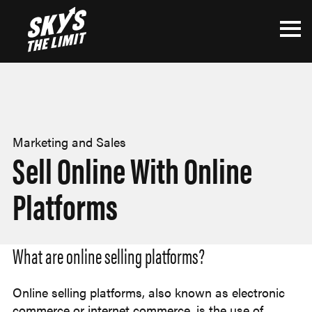
Marketing and Sales
Sell Online With Online
Platforms
What are online selling platforms?
Online selling platforms, also known as electronic
commerce or internet commerce, is the use of