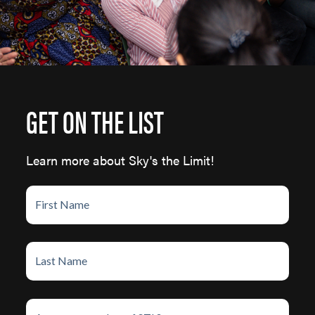
GET ON THE LIST
Learn more about Sky's the Limit!