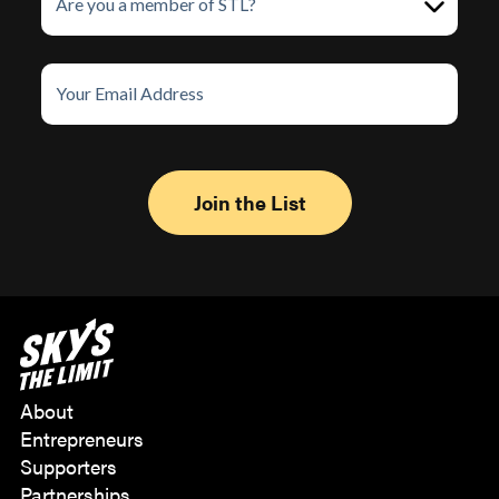
About
Entrepreneurs
Supporters
Partnerships