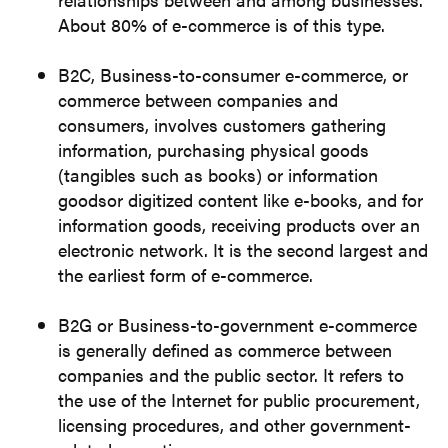
About 80% of e-commerce is of this type.
B2C, Business-to-consumer e-commerce, or
commerce between companies and
consumers, involves customers gathering
information, purchasing physical goods
(tangibles such as books) or information
goodsor digitized content like e-books, and for
information goods, receiving products over an
electronic network. It is the second largest and
the earliest form of e-commerce.
B2G or Business-to-government e-commerce
is generally defined as commerce between
companies and the public sector. It refers to
the use of the Internet for public procurement,
licensing procedures, and other government-