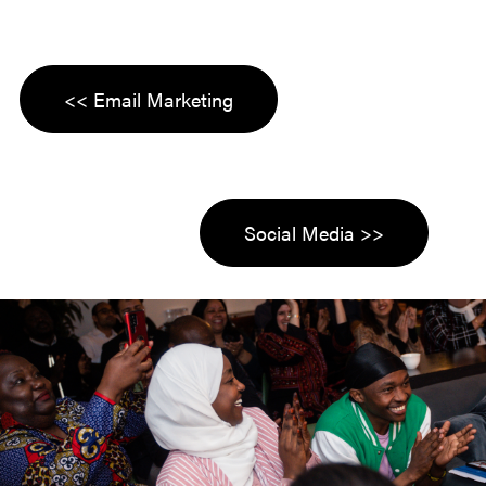
<< Email Marketing
Social Media >>