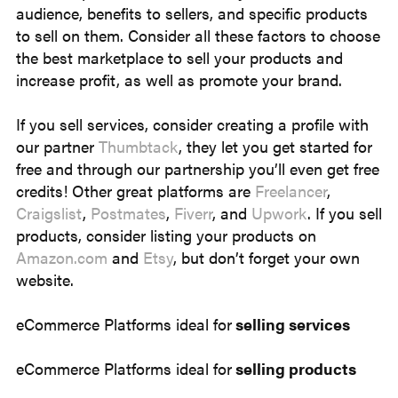
audience, benefits to sellers, and specific products
to sell on them. Consider all these factors to choose
the best marketplace to sell your products and
increase profit, as well as promote your brand.
If you sell services, consider creating a profile with
our partner
Thumbtack
, they let you get started for
free and through our partnership you’ll even get free
credits! Other great platforms are
Freelancer
,
Craigslist
,
Postmates
,
Fiverr
, and
Upwork
. If you sell
products, consider listing your products on
Amazon.com
and
Etsy
, but don’t forget your own
website.
eCommerce Platforms ideal for
selling services
eCommerce Platforms ideal for
selling products