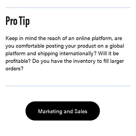
Pro Tip
Keep in mind the reach of an online platform, are
you comfortable posting your product on a global
platform and shipping internationally? Will it be
profitable? Do you have the inventory to fill larger
orders?
Marketing and Sales