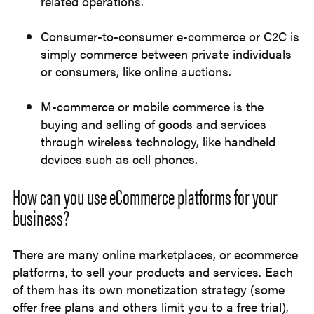
related operations.
Consumer-to-consumer e-commerce or C2C is
simply commerce between private individuals
or consumers, like online auctions.
M-commerce or mobile commerce is the
buying and selling of goods and services
through wireless technology, like handheld
devices such as cell phones.
How can you use eCommerce platforms for your
business?
There are many online marketplaces, or ecommerce
platforms, to sell your products and services. Each
of them has its own monetization strategy (some
offer free plans and others limit you to a free trial),