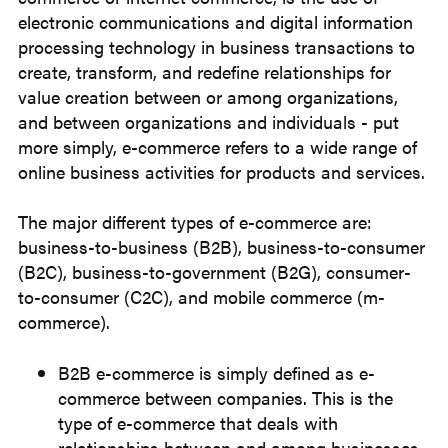
electronic communications and digital information
processing technology in business transactions to
create, transform, and redefine relationships for
value creation between or among organizations,
and between organizations and individuals - put
more simply, e-commerce refers to a wide range of
online business activities for products and services.
The major different types of e-commerce are:
business-to-business (B2B), business-to-consumer
(B2C), business-to-government (B2G), consumer-
to-consumer (C2C), and mobile commerce (m-
commerce).
B2B e-commerce is simply defined as e-
commerce between companies. This is the
type of e-commerce that deals with
relationships between and among businesses.