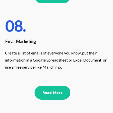
08.
Email Marketing
Create a list of emails of everyone you know, put their
information in a Google Spreadsheet or Excel Document, or
use a free service like Mailchimp.
Read More