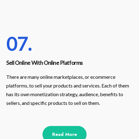
07.
Sell Online With Online Platforms
There are many online marketplaces, or ecommerce
platforms, to sell your products and services. Each of them
has its own monetization strategy, audience, benefits to
sellers, and specific products to sell on them.
Read More