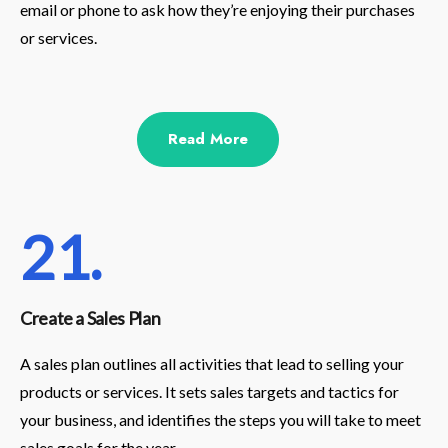
email or phone to ask how they’re enjoying their purchases
or services.
Read More
21.
Create a Sales Plan
A sales plan outlines all activities that lead to selling your
products or services. It sets sales targets and tactics for
your business, and identifies the steps you will take to meet
sales goals for the year.