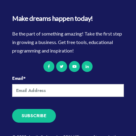
Make dreams happen today!
Be the part of something amazing! Take the first step
in growing a business. Get free tools, educational
programming and inspiration!
Email
*