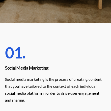
01.
Social Media Marketing
Social media marketing is the process of creating content
that you have tailored to the context of each individual
social media platform in order to drive user engagement
and sharing.