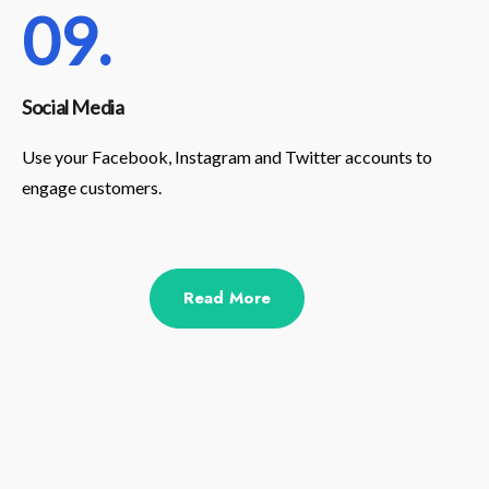
09.
Social Media
Use your Facebook, Instagram and Twitter accounts to
engage customers.
Read More