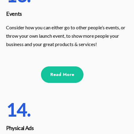
Events
Consider how you can either go to other people’s events, or
throw your own launch event, to show more people your
business and your great products & services!
Read More
14.
Physical Ads