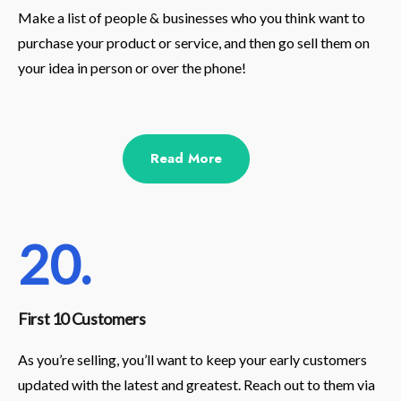
Make a list of people & businesses who you think want to
purchase your product or service, and then go sell them on
your idea in person or over the phone!
Read More
20.
First 10 Customers
As you’re selling, you’ll want to keep your early customers
updated with the latest and greatest. Reach out to them via