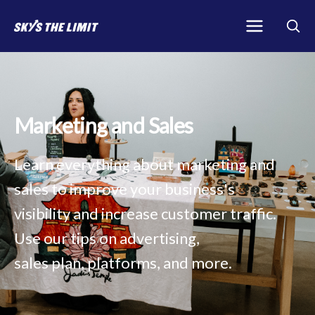
Marketing and Sales
Learn everything about marketing and
sales to improve your business's
visibility and increase customer traffic.
Use our tips on advertising,
sales plan, platforms, and more.