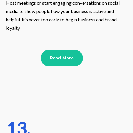
Host meetings or start engaging conversations on social
media to show people how your business is active and
helpful. It’s never too early to begin business and brand
loyalty.
Read More
13.