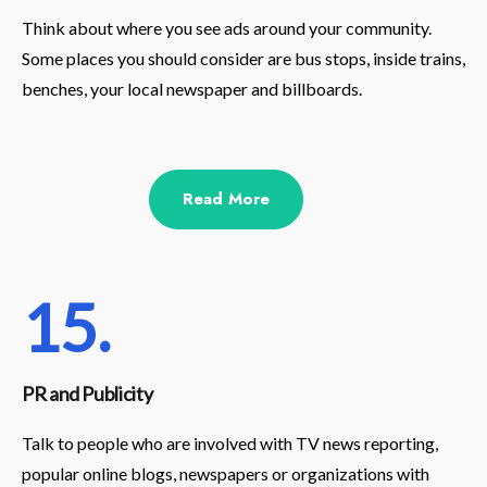
Think about where you see ads around your community.
Some places you should consider are bus stops, inside trains,
benches, your local newspaper and billboards.
Read More
15.
PR and Publicity
Talk to people who are involved with TV news reporting,
popular online blogs, newspapers or organizations with