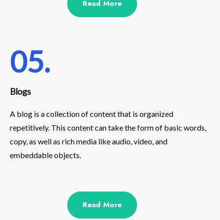
Read More
05.
Blogs
A blog is a collection of content that is organized
repetitively. This content can take the form of basic words,
copy, as well as rich media like audio, video, and
embeddable objects.
Read More