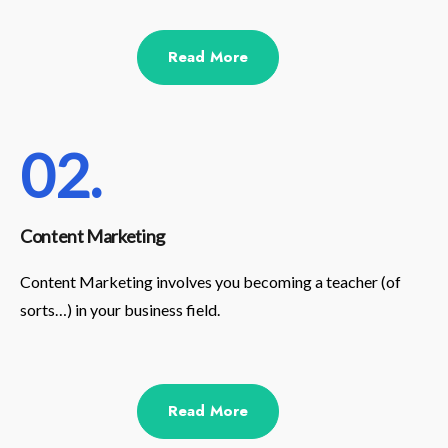
Read More
02.
Content Marketing
Content Marketing involves you becoming a teacher (of
sorts…) in your business field.
Read More