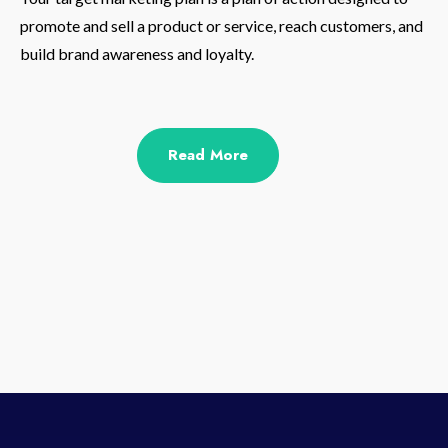
promote and sell a product or service, reach customers, and
build brand awareness and loyalty.
Read More