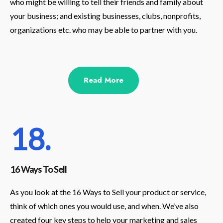
who might be willing to tell their friends and family about
your business; and existing businesses, clubs, nonprofits,
organizations etc. who may be able to partner with you.
Read More
18.
16 Ways To Sell
As you look at the 16 Ways to Sell your product or service,
think of which ones you would use, and when. We’ve also
created four key steps to help your marketing and sales