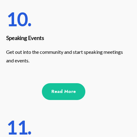
10.
Speaking Events
Get out into the community and start speaking meetings
and events.
Read More
11.