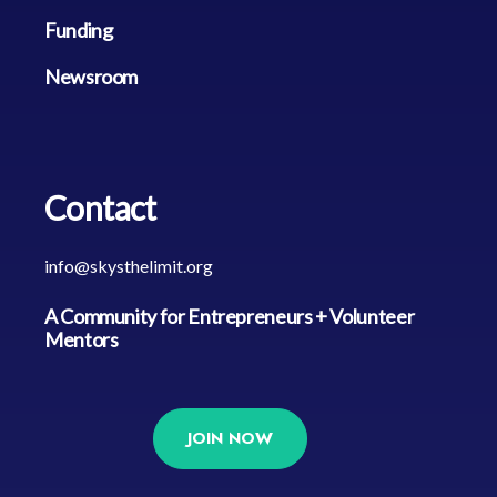
Funding
Newsroom
Contact
info@skysthelimit.org
A Community for Entrepreneurs + Volunteer 
Mentors
JOIN NOW