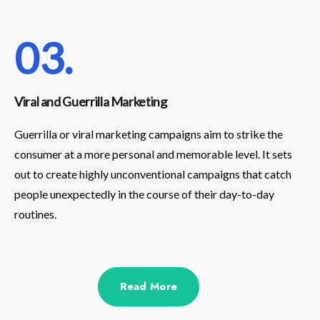
03.
Viral and Guerrilla Marketing
Guerrilla or viral marketing campaigns aim to strike the
consumer at a more personal and memorable level. It sets
out to create highly unconventional campaigns that catch
people unexpectedly in the course of their day-to-day
routines.
Read More