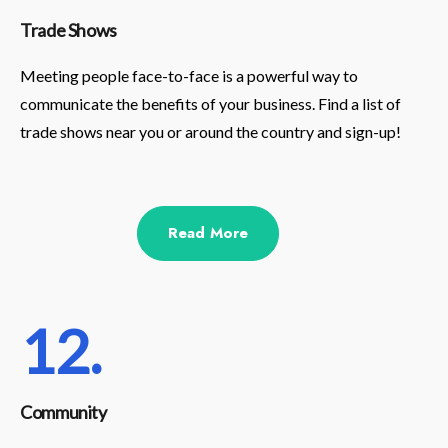
Trade Shows
Meeting people face-to-face is a powerful way to
communicate the benefits of your business. Find a list of
trade shows near you or around the country and sign-up!
Read More
12.
Community