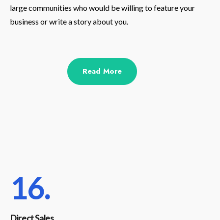
large communities who would be willing to feature your
business or write a story about you.
Read More
16.
Direct Sales