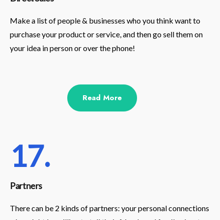
Make a list of people & businesses who you think want to
purchase your product or service, and then go sell them on
your idea in person or over the phone!
Read More
17.
Partners
There can be 2 kinds of partners: your personal connections