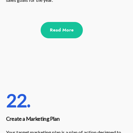
Read More
22.
Create a Marketing Plan
Your target marketing plan is a plan of action designed to