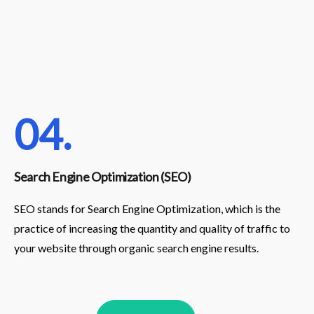
04.
Search Engine Optimization (SEO)
SEO stands for Search Engine Optimization, which is the
practice of increasing the quantity and quality of traffic to
your website through organic search engine results.