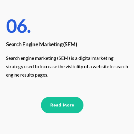
06.
Search Engine Marketing (SEM)
Search engine marketing (SEM) is a digital marketing
strategy used to increase the visibility of a website in search
engine results pages.
Read More