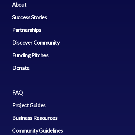
About
Success Stories
Partnerships
Discover Community
Funding Pitches
Donate
FAQ
Project Guides
Business Resources
Community Guidelines