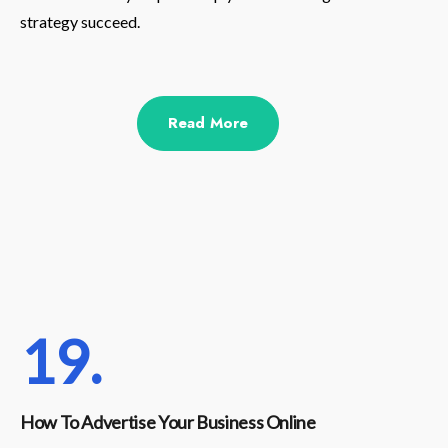
strategy succeed.
Read More
19.
How To Advertise Your Business Online